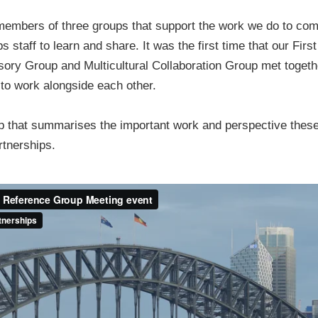
members of three groups that support the work we do to com
s staff to learn and share. It was the first time that our Fir
ory Group and Multicultural Collaboration Group met togeth
 to work alongside each other.
ip that summarises the important work and perspective these
rtnerships.