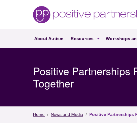
Skip to main content
About Autism
Resources
Workshops an
Positive Partnerships (en-AU)
Positive Partnership
Together
Home
/
News and Media
/
Positive Partnerships