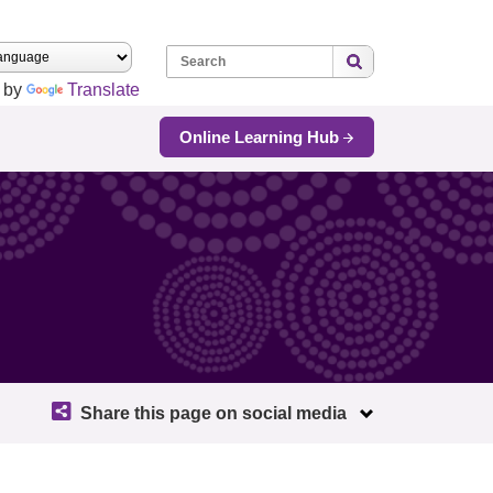
Search:
 by
Translate
Online Learning Hub
Share this page on social media