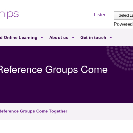
Listen
Powered
d Online Learning
About us
Get in touch
s Reference Groups Come
 Reference Groups Come Together