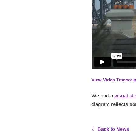
View Video Transcrip
We had a
visual sto
diagram reflects so
Back to News