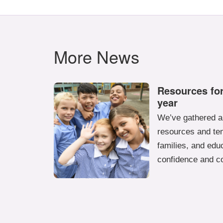
More News
Resources for
year
We’ve gathered a 
resources and tem
families, and educ
confidence and c