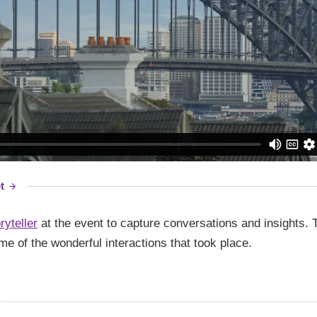
t
ryteller
at the event to capture conversations and insights. T
me of the wonderful interactions that took place.