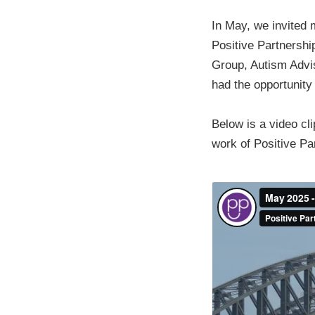
In May, we invited 
Positive Partnership
Group, Autism Advis
had the opportunity
Below is a video cl
work of Positive Pa