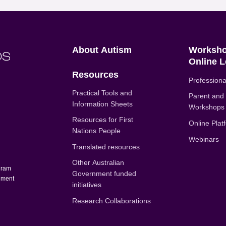
Positive Partnerships (en-AU)
About Autism
Worksho
Online L
Resources
Professiona
Practical Tools and
Parent and
Information Sheets
Workshops
Resources for First
Online Plat
Nations People
u
Webinars
Translated resources
Other Australian
gram
Government funded
rnment
initiatives
Research Collaborations