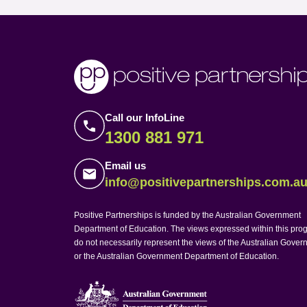
Call our InfoLine
1300 881 971
Email us
info@positivepartnerships.com.a
Positive Partnerships is funded by the Australian Government
Department of Education. The views expressed within this pro
do not necessarily represent the views of the Australian Gove
or the Australian Government Department of Education.