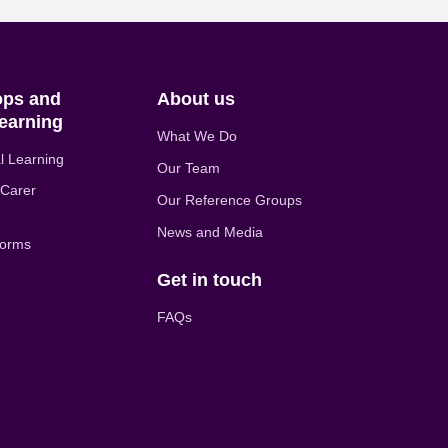
ps and
About us
earning
What We Do
l Learning
Our Team
 Carer
Our Reference Groups
News and Media
forms
Get in touch
FAQs