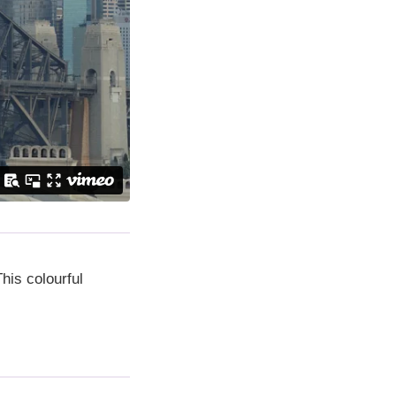
his colourful