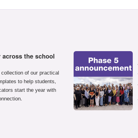
 across the school
collection of our practical
plates to help students,
ators start the year with
onnection.