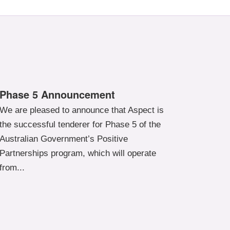
Phase 5 Announcement
We are pleased to announce that Aspect is
the successful tenderer for Phase 5 of the
Australian Government’s Positive
Partnerships program, which will operate
from...