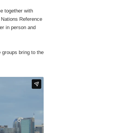
e together with
st Nations Reference
er in person and
 groups bring to the