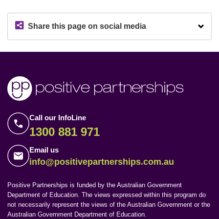
Share this page on social media
Call our InfoLine
1300 881 971
Email us
info@positivepartnerships.com.au
Positive Partnerships is funded by the Australian Government
Department of Education. The views expressed within this program do
not necessarily represent the views of the Australian Government or the
Australian Government Department of Education.