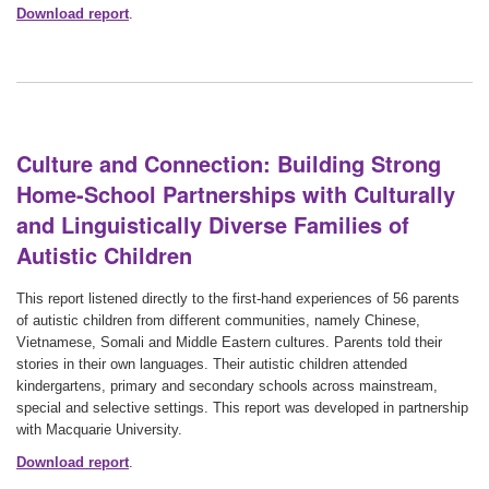
Download report
.
Culture and Connection: Building Strong
Home-School Partnerships with Culturally
and Linguistically Diverse Families of
Autistic Children
This report listened directly to the first-hand experiences of 56 parents
of autistic children from different communities, namely Chinese,
Vietnamese, Somali and Middle Eastern cultures. Parents told their
stories in their own languages. Their autistic children attended
kindergartens, primary and secondary schools across mainstream,
special and selective settings. This report was developed in partnership
with Macquarie University.
Download report
.