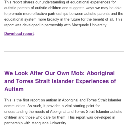
This report shares our understanding of educational experiences for
autistic parents of autistic children and suggests ways we may be able
to promote more effective partnerships between autistic parents and the
educational system more broadly in the future for the benefit of all. This
report was developed in partnership with Macquarie University.
Download report
.
We Look After Our Own Mob: Aboriginal
and Torres Strait Islander Experiences of
Autism
This is the first report on autism in Aboriginal and Torres Strait Islander
communities. As such, it provides a vital starting point for
understanding the needs of Aboriginal and Torres Strait Islander autistic
children and those who care for them. This report was developed in
partnership with Macquarie University.