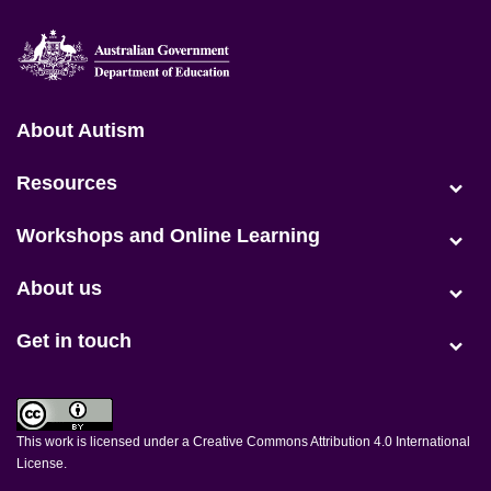
Positive Partnerships (en-AU)
About Autism
(current)
Resources
Workshops and Online Learning
About us
Get in touch
This work is licensed under a
Creative Commons Attribution 4.0 International
License
.