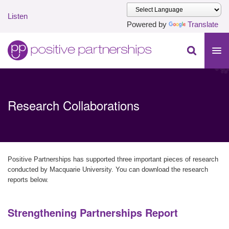
Listen
Powered by
Translate
Skip to main content
Positive Partnerships (en-AU)
Research Collaborations
Positive Partnerships has supported three important pieces of research
conducted by Macquarie University. You can download the research
reports below.
Strengthening Partnerships Report