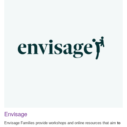
Envisage
Envisage Families provide workshops and online resources that aim
to