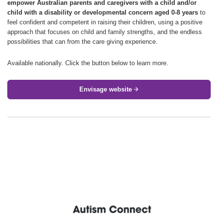
empower Australian parents and caregivers with a child and/or
child with a disability or developmental concern aged 0-8 years
to
feel confident and competent in raising their children, using a positive
approach that focuses on child and family strengths, and the endless
possibilities that can from the care giving experience.
Available nationally. Click the button below to learn more.
Envisage website