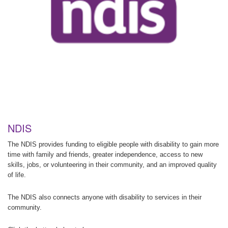
NDIS
The NDIS provides funding to eligible people with disability to gain more
time with family and friends, greater independence, access to new
skills, jobs, or volunteering in their community, and an improved quality
of life.
The NDIS also connects anyone with disability to services in their
community.