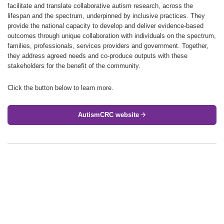
facilitate and translate collaborative autism research, across the
lifespan and the spectrum, underpinned by inclusive practices. They
provide the national capacity to develop and deliver evidence-based
outcomes through unique collaboration with individuals on the spectrum,
families, professionals, services providers and government. Together,
they address agreed needs and co-produce outputs with these
stakeholders for the benefit of the community.
Click the button below to learn more.
AutismCRC website