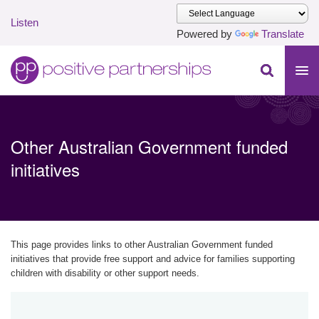
Listen
Powered by
Translate
Skip to main content
Positive Partnerships (en-AU)
Other Australian Government funded
initiatives
This page provides links to other Australian Government funded
initiatives that provide free support and advice for families supporting
children with disability or other support needs.