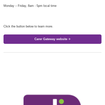
Monday – Friday, 8am - 5pm local time
Click the button below to learn more.
Carer Gateway website