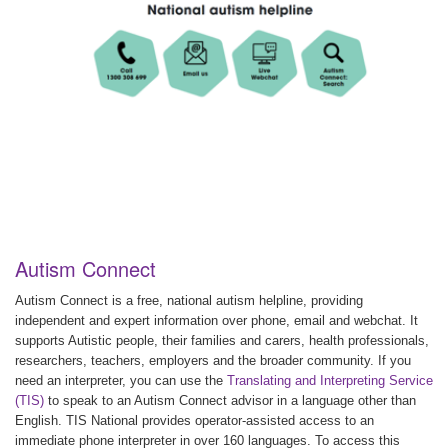
Autism Connect
Autism Connect is a free, national autism helpline, providing
independent and expert information over phone, email and webchat. It
supports Autistic people, their families and carers, health professionals,
researchers, teachers, employers and the broader community. If you
need an interpreter, you can use the
Translating and Interpreting Service
(TIS)
to speak to an Autism Connect advisor in a language other than
English. TIS National provides operator-assisted access to an
immediate phone interpreter in over 160 languages. To access this