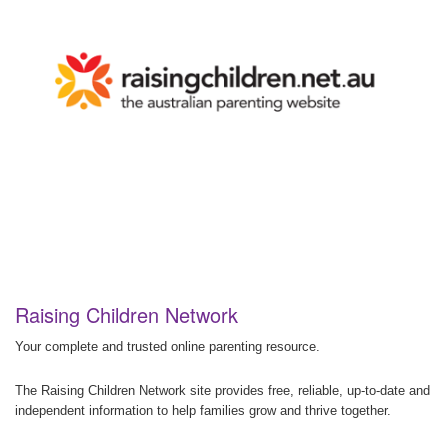
Raising Children Network
Your complete and trusted online parenting resource.
The Raising Children Network site provides free, reliable, up-to-date and
independent information to help families grow and thrive together.