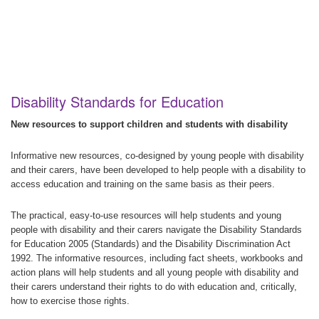
Disability Standards for Education
New resources to support children and students with disability
Informative new resources, co-designed by young people with disability
and their carers, have been developed to help people with a disability to
access education and training on the same basis as their peers.
The practical, easy-to-use resources will help students and young
people with disability and their carers navigate the Disability Standards
for Education 2005 (Standards) and the Disability Discrimination Act
1992. The informative resources, including fact sheets, workbooks and
action plans will help students and all young people with disability and
their carers understand their rights to do with education and, critically,
how to exercise those rights.