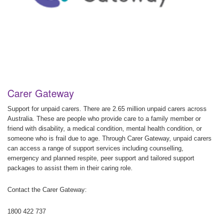
Carer Gateway
Support for unpaid carers. There are 2.65 million unpaid carers across
Australia. These are people who provide care to a family member or
friend with disability, a medical condition, mental health condition, or
someone who is frail due to age. Through Carer Gateway, unpaid carers
can access a range of support services including counselling,
emergency and planned respite, peer support and tailored support
packages to assist them in their caring role.
Contact the Carer Gateway:
1800 422 737