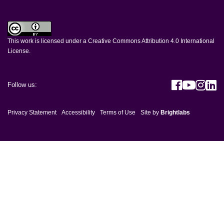
This work is licensed under a
Creative Commons Attribution 4.0 International
License
.
Visit h
Visit
Vis
V
Follow us:
Privacy Statement
Accessibility
Terms of Use
Site by
Brightlabs