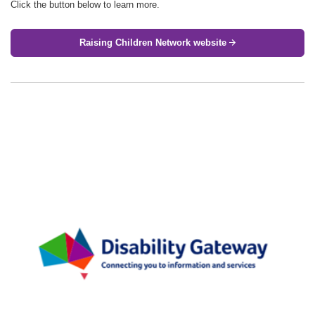
Click the button below to learn more.
Raising Children Network website