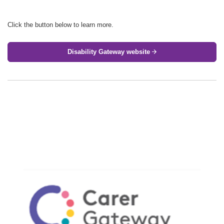
Click the button below to learn more.
Disability Gateway website