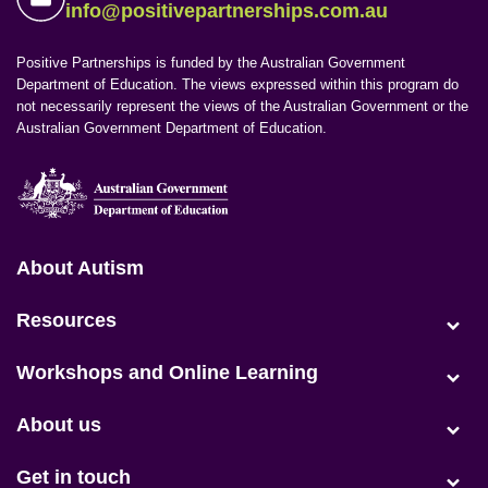
info@positivepartnerships.com.au
Positive Partnerships is funded by the Australian Government
Department of Education. The views expressed within this program do
not necessarily represent the views of the Australian Government or the
Australian Government Department of Education.
Positive Partnerships (en-AU)
About Autism
(current)
Resources
Workshops and Online Learning
About us
Get in touch