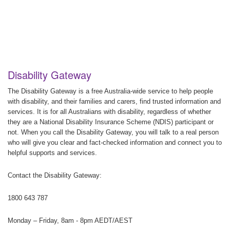
Disability Gateway
The Disability Gateway is a free Australia-wide service to help people
with disability, and their families and carers, find trusted information and
services. It is for all Australians with disability, regardless of whether
they are a National Disability Insurance Scheme (NDIS) participant or
not. When you call the Disability Gateway, you will talk to a real person
who will give you clear and fact-checked information and connect you to
helpful supports and services.
Contact the Disability Gateway:
1800 643 787
Monday – Friday, 8am - 8pm AEDT/AEST