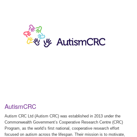
AutismCRC
Autism CRC Ltd (Autism CRC) was established in 2013 under the
Commonwealth Government’s Cooperative Research Centre (CRC)
Program, as the world’s first national, cooperative research effort
focused on autism across the lifespan. Their mission is to motivate,