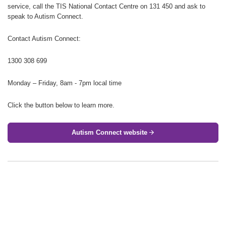
service, call the TIS National Contact Centre on 131 450 and ask to
speak to Autism Connect.
Contact Autism Connect:
1300 308 699
Monday – Friday, 8am - 7pm local time
Click the button below to learn more.
Autism Connect website