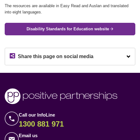
The resources are available in Easy Read and Auslan and translated
into eight languages.
Disability Standards for Education website
Share this page on social media
Call our InfoLine
1300 881 971
Email us