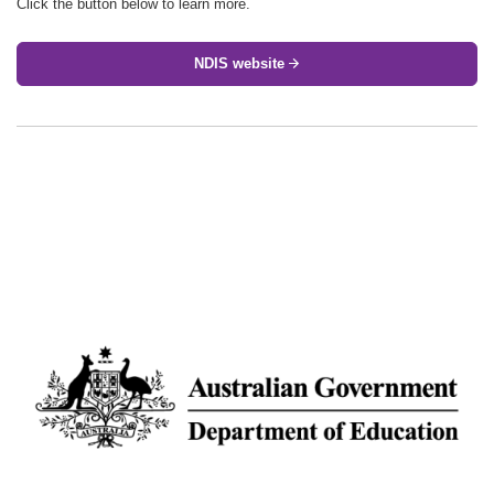
Click the button below to learn more.
NDIS website