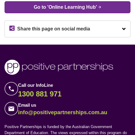
Go to 'Online Learning Hub'
Share this page on social media
Call our InfoLine
1300 881 971
Email us
info@positivepartnerships.com.au
Positive Partnerships is funded by the Australian Government
Department of Education. The views expressed within this program do