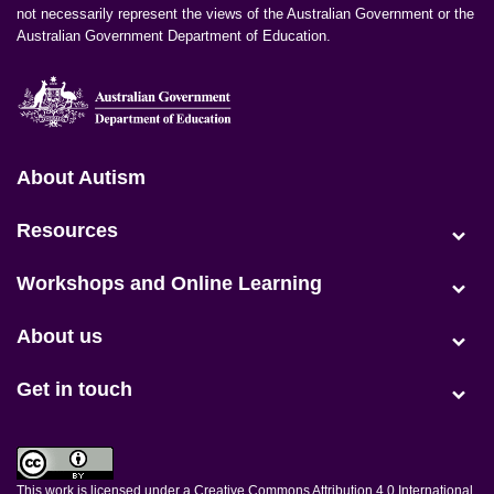
not necessarily represent the views of the Australian Government or the
Australian Government Department of Education.
Positive Partnerships (en-AU)
About Autism
Resources
(current)
Workshops and Online Learning
About us
Get in touch
This work is licensed under a
Creative Commons Attribution 4.0 International