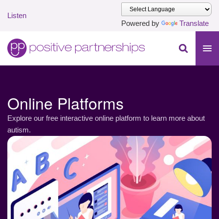
Listen
Powered by
Translate
Skip to main content
Positive Partnerships (en-AU)
Online Platforms
Explore our free interactive online platform to learn more about
autism.