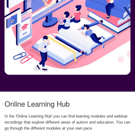
Online Learning Hub
In the 'Online Learning Hub' you can find learning modules and webinar
recordings that explore different areas of autism and education. You can
go through the different modules at your own pace.